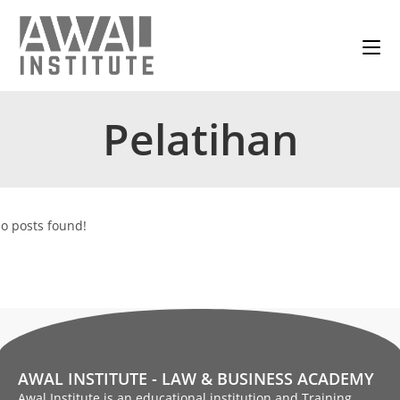
Pelatihan
o posts found!
AWAL INSTITUTE - LAW & BUSINESS ACADEMY
Awal Institute is an educational institution and Training