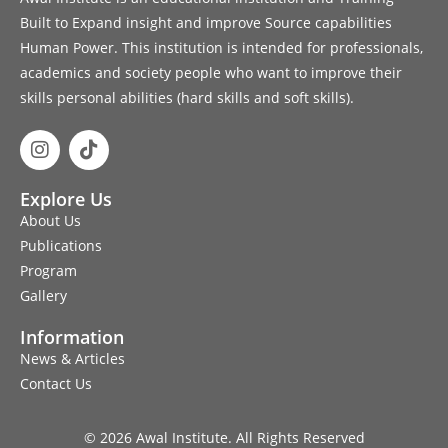
Built to Expand insight and improve Source capabilities
Human Power. This institution is intended for professionals,
academics and society people who want to improve their
skills personal abilities (hard skills and soft skills).
Explore Us
About Us
Publications
Program
Gallery
Information
News & Articles
Contact Us
© 2026 Awal Institute. All Rights Reserved