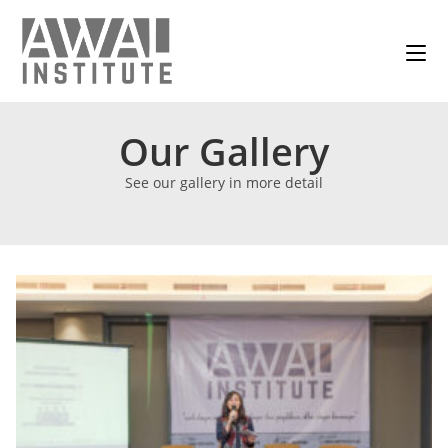
Our Gallery
See our gallery in more detail