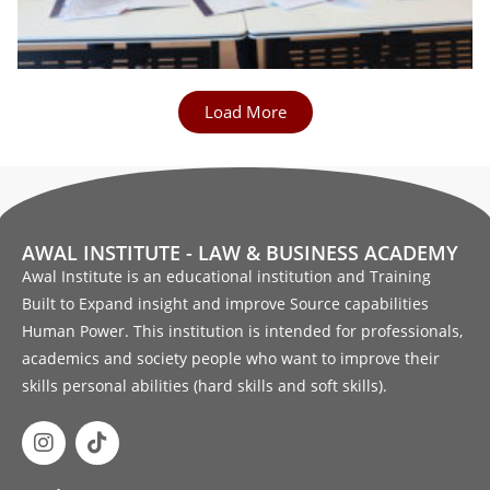
Load More
AWAL INSTITUTE - LAW & BUSINESS ACADEMY
Awal Institute is an educational institution and Training
Built to Expand insight and improve Source capabilities
Human Power. This institution is intended for professionals,
academics and society people who want to improve their
skills personal abilities (hard skills and soft skills).