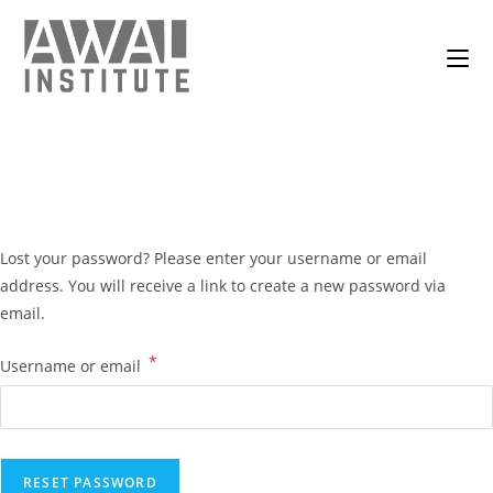
Lost your password? Please enter your username or email
address. You will receive a link to create a new password via
email.
*
Username or email
RESET PASSWORD