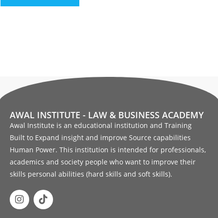
AWAL INSTITUTE - LAW & BUSINESS ACADEMY
Awal Institute is an educational institution and Training
Built to Expand insight and improve Source capabilities
Human Power. This institution is intended for professionals,
academics and society people who want to improve their
skills personal abilities (hard skills and soft skills).